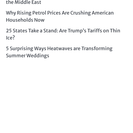
the Middle East
Why Rising Petrol Prices Are Crushing American
Households Now
25 States Take a Stand: Are Trump’s Tariffs on Thin
Ice?
5 Surprising Ways Heatwaves are Transforming
Summer Weddings