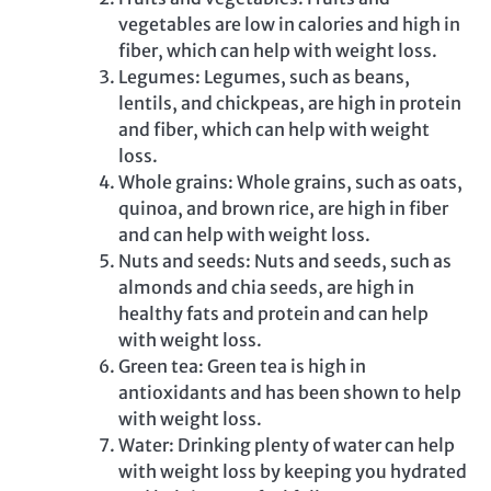
vegetables are low in calories and high in
fiber, which can help with weight loss.
Legumes: Legumes, such as beans,
lentils, and chickpeas, are high in protein
and fiber, which can help with weight
loss.
Whole grains: Whole grains, such as oats,
quinoa, and brown rice, are high in fiber
and can help with weight loss.
Nuts and seeds: Nuts and seeds, such as
almonds and chia seeds, are high in
healthy fats and protein and can help
with weight loss.
Green tea: Green tea is high in
antioxidants and has been shown to help
with weight loss.
Water: Drinking plenty of water can help
with weight loss by keeping you hydrated