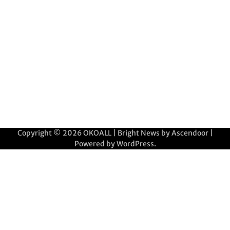
Copyright © 2026
OKOALL
| Bright News by
Ascendoor
|
Powered by
WordPress
.