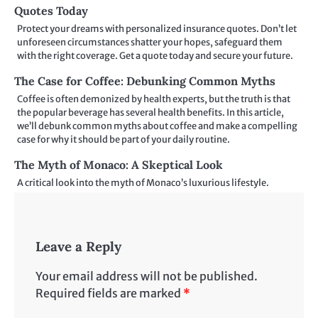
Quotes Today
Protect your dreams with personalized insurance quotes. Don’t let
unforeseen circumstances shatter your hopes, safeguard them
with the right coverage. Get a quote today and secure your future.
The Case for Coffee: Debunking Common Myths
Coffee is often demonized by health experts, but the truth is that
the popular beverage has several health benefits. In this article,
we’ll debunk common myths about coffee and make a compelling
case for why it should be part of your daily routine.
The Myth of Monaco: A Skeptical Look
A critical look into the myth of Monaco’s luxurious lifestyle.
Leave a Reply
Your email address will not be published.
Required fields are marked
*