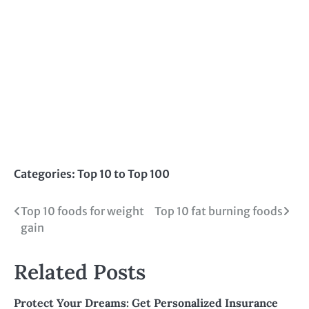
Categories:
Top 10 to Top 100
Post
Top 10 foods for weight
Top 10 fat burning foods
gain
navigation
Related Posts
Protect Your Dreams: Get Personalized Insurance