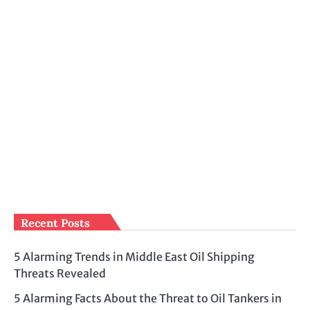
Recent Posts
5 Alarming Trends in Middle East Oil Shipping
Threats Revealed
5 Alarming Facts About the Threat to Oil Tankers in