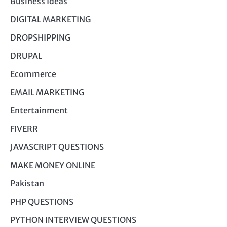
Business Ideas
DIGITAL MARKETING
DROPSHIPPING
DRUPAL
Ecommerce
EMAIL MARKETING
Entertainment
FIVERR
JAVASCRIPT QUESTIONS
MAKE MONEY ONLINE
Pakistan
PHP QUESTIONS
PYTHON INTERVIEW QUESTIONS