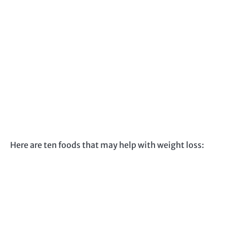
Here are ten foods that may help with weight loss: