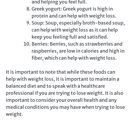
and helping you feel full.
Greek yogurt: Greek yogurt is high in
protein and can help with weight loss.
Soup: Soup, especially broth-based soup,
can help with weight loss as it can help
keep you feeling full and satisfied.
Berries: Berries, such as strawberries and
raspberries, are low in calories and high in
fiber, which can help with weight loss.
It is important to note that while these foods can
help with weight loss, it is important to maintain a
balanced diet and to speak with a healthcare
professional if you are trying to lose weight. It is also
important to consider your overall health and any
medical conditions you may have when trying to lose
weight.