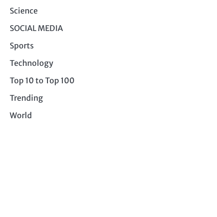
Science
SOCIAL MEDIA
Sports
Technology
Top 10 to Top 100
Trending
World