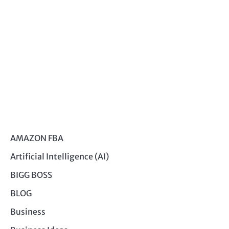
AMAZON FBA
Artificial Intelligence (AI)
BIGG BOSS
BLOG
Business