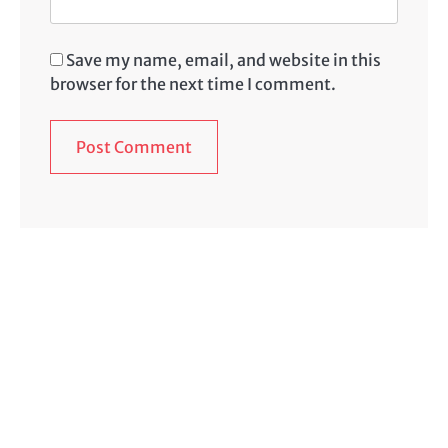
Save my name, email, and website in this
browser for the next time I comment.