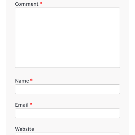
Comment
*
Name
*
Email
*
Website