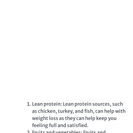
Lean protein: Lean protein sources, such
as chicken, turkey, and fish, can help with
weight loss as they can help keep you
feeling full and satisfied.
Fruits and vegetables: Fruits and