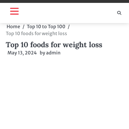
Skip
to
content
Home
Top 10 to Top 100
Top 10 foods for weight loss
Top 10 foods for weight loss
May 13, 2024
by
admin