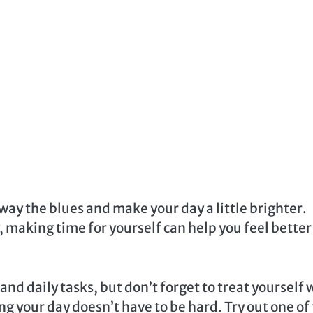
way the blues and make your day a little brighter.
, making time for yourself can help you feel bette
and daily tasks, but don’t forget to treat yourself 
g your day doesn’t have to be hard. Try out one of