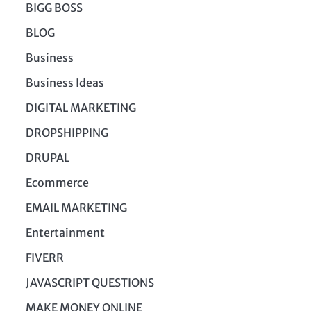
BIGG BOSS
BLOG
Business
Business Ideas
DIGITAL MARKETING
DROPSHIPPING
DRUPAL
Ecommerce
EMAIL MARKETING
Entertainment
FIVERR
JAVASCRIPT QUESTIONS
MAKE MONEY ONLINE