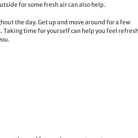
tside for some fresh air can also help.
ghout the day. Get up and move around for a few
. Taking time for yourself can help you feel refres
you.