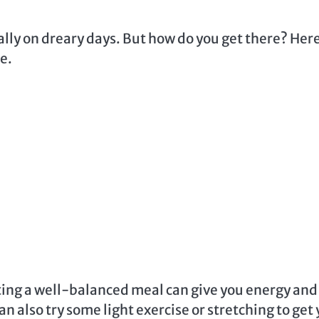
ally on dreary days. But how do you get there? Her
fe.
Eating a well-balanced meal can give you energy and
n also try some light exercise or stretching to get