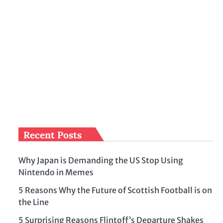
Recent Posts
Why Japan is Demanding the US Stop Using
Nintendo in Memes
5 Reasons Why the Future of Scottish Football is on
the Line
5 Surprising Reasons Flintoff’s Departure Shakes