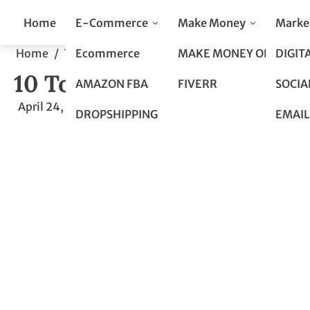
Skip
Home
E-Commerce
Make Money
Marke
to
content
Ecommerce
MAKE MONEY ONLINE
DIGIT
Home
Top 10 to Top 100
10 Top Picks to Brighten Y
10 Top Picks to Brighten Y
AMAZON FBA
FIVERR
SOCIA
April 24, 2024
by
admin
DROPSHIPPING
EMAIL