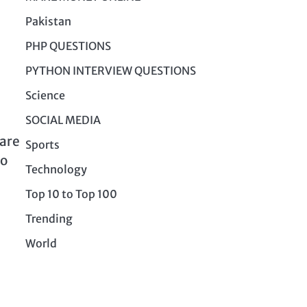
Pakistan
PHP QUESTIONS
PYTHON INTERVIEW QUESTIONS
Science
SOCIAL MEDIA
 are
Sports
to
Technology
Top 10 to Top 100
Trending
World