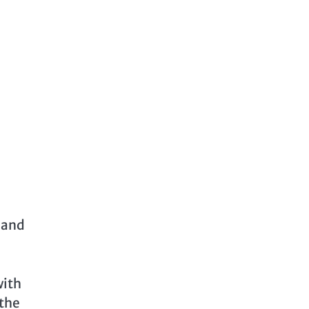
r and
with
 the