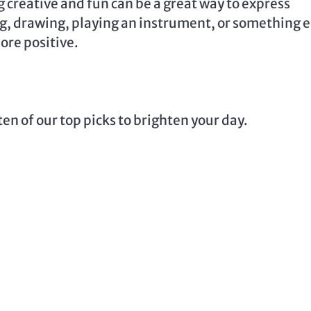
 creative and fun can be a great way to express
ing, drawing, playing an instrument, or something e
ore positive.
en of our top picks to brighten your day.