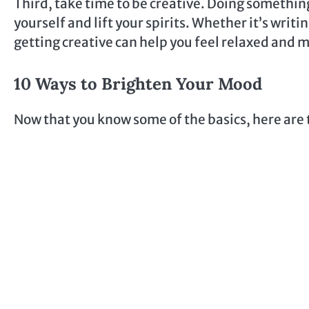
Third, take time to be creative. Doing something
yourself and lift your spirits. Whether it’s writ
getting creative can help you feel relaxed and m
10 Ways to Brighten Your Mood
Now that you know some of the basics, here are t