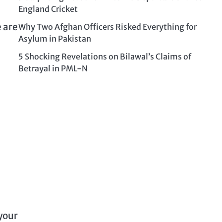
England Cricket
e are
Why Two Afghan Officers Risked Everything for
Asylum in Pakistan
5 Shocking Revelations on Bilawal’s Claims of
Betrayal in PML-N
 your