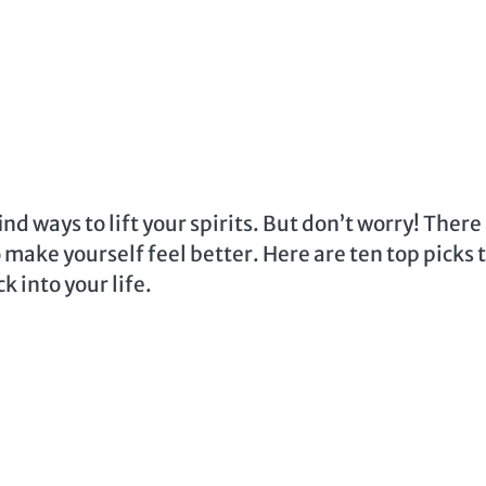
nd ways to lift your spirits. But don’t worry! There
make yourself feel better. Here are ten top picks 
k into your life.