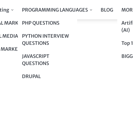
ting
PROGRAMMING LANGUAGES
BLOG
MOR
AL MARKETING
PHP QUESTIONS
Artif
our Day!
(AI)
our Day!
L MEDIA
PYTHON INTERVIEW
QUESTIONS
Top 
 MARKETING
JAVASCRIPT
BIGG
QUESTIONS
DRUPAL