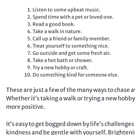
Listen to some upbeat music.
Spend time with a pet or loved one.
Read a good book.
Take a walk in nature.
Call up a friend or family member.
Treat yourself to something nice.
Go outside and get some fresh air.
Take a hot bath or shower.
Try a new hobby or craft.
Do something kind for someone else.
These are just a few of the many ways to chase a
Whether it’s taking a walk or trying a new hobby
more positive.
It’s easy to get bogged down by life’s challenges 
kindness and be gentle with yourself. Brightenin