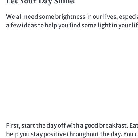
Let Your Day Shine!
We all need some brightness in our lives, especi
a few ideas to help you find some light in your li
First, start the day off with a good breakfast. 
help you stay positive throughout the day. You ca