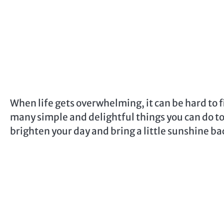
When life gets overwhelming, it can be hard to fi
many simple and delightful things you can do to 
brighten your day and bring a little sunshine bac