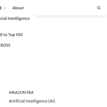
E
About
icial Intelligence
10 to Top 100
 BOSS
AMAZON FBA
Artificial Intelligence (AI)