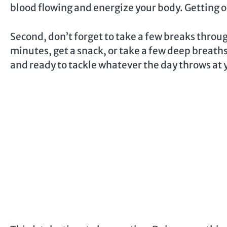
blood flowing and energize your body. Getting ou
Second, don’t forget to take a few breaks throu
minutes, get a snack, or take a few deep breaths
and ready to tackle whatever the day throws at 