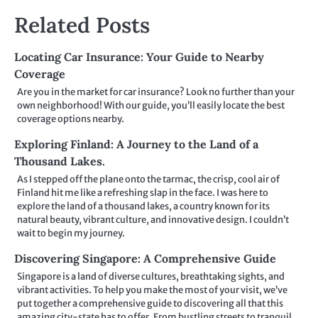
Related Posts
Locating Car Insurance: Your Guide to Nearby
Coverage
Are you in the market for car insurance? Look no further than your
own neighborhood! With our guide, you’ll easily locate the best
coverage options nearby.
Exploring Finland: A Journey to the Land of a
Thousand Lakes.
As I stepped off the plane onto the tarmac, the crisp, cool air of
Finland hit me like a refreshing slap in the face. I was here to
explore the land of a thousand lakes, a country known for its
natural beauty, vibrant culture, and innovative design. I couldn’t
wait to begin my journey.
Discovering Singapore: A Comprehensive Guide
Singapore is a land of diverse cultures, breathtaking sights, and
vibrant activities. To help you make the most of your visit, we’ve
put together a comprehensive guide to discovering all that this
amazing city-state has to offer. From bustling streets to tranquil