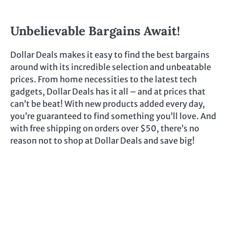
Unbelievable Bargains Await!
Dollar Deals makes it easy to find the best bargains
around with its incredible selection and unbeatable
prices. From home necessities to the latest tech
gadgets, Dollar Deals has it all – and at prices that
can’t be beat! With new products added every day,
you’re guaranteed to find something you’ll love. And
with free shipping on orders over $50, there’s no
reason not to shop at Dollar Deals and save big!