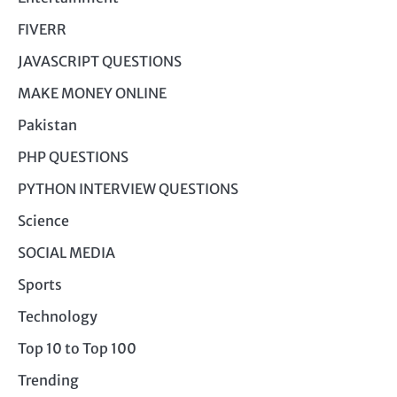
FIVERR
JAVASCRIPT QUESTIONS
MAKE MONEY ONLINE
Pakistan
PHP QUESTIONS
PYTHON INTERVIEW QUESTIONS
Science
SOCIAL MEDIA
Sports
Technology
Top 10 to Top 100
Trending