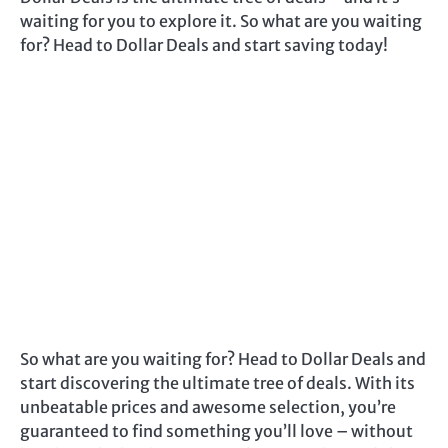
waiting for you to explore it. So what are you waiting
for? Head to Dollar Deals and start saving today!
So what are you waiting for? Head to Dollar Deals and
start discovering the ultimate tree of deals. With its
unbeatable prices and awesome selection, you’re
guaranteed to find something you’ll love – without