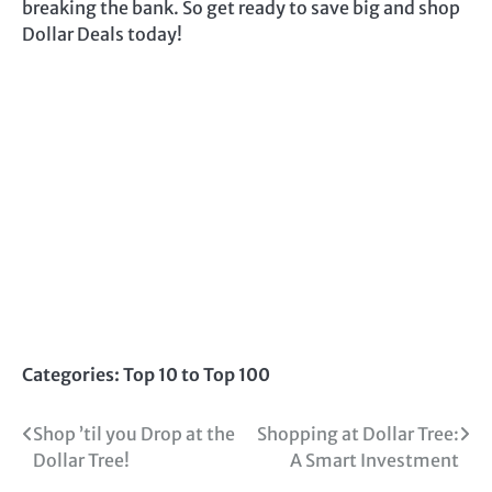
breaking the bank. So get ready to save big and shop
Dollar Deals today!
Categories:
Top 10 to Top 100
Post
Shop ’til you Drop at the
Shopping at Dollar Tree:
Dollar Tree!
A Smart Investment
navigation