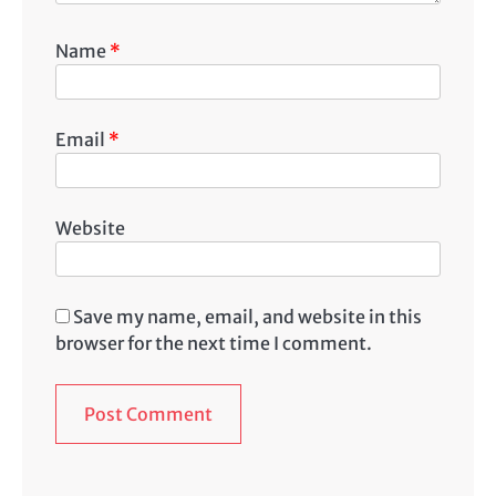
Name
*
Email
*
Website
Save my name, email, and website in this
browser for the next time I comment.