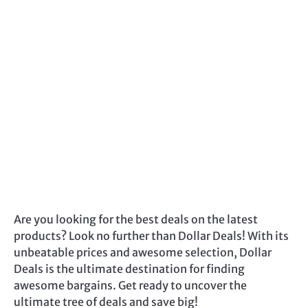
Are you looking for the best deals on the latest
products? Look no further than Dollar Deals! With its
unbeatable prices and awesome selection, Dollar
Deals is the ultimate destination for finding
awesome bargains. Get ready to uncover the
ultimate tree of deals and save big!