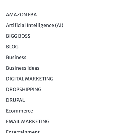
AMAZON FBA
Artificial Intelligence (AI)
BIGG BOSS
BLOG
Business
Business Ideas
DIGITAL MARKETING
DROPSHIPPING
DRUPAL
Ecommerce
EMAIL MARKETING
Entertainment