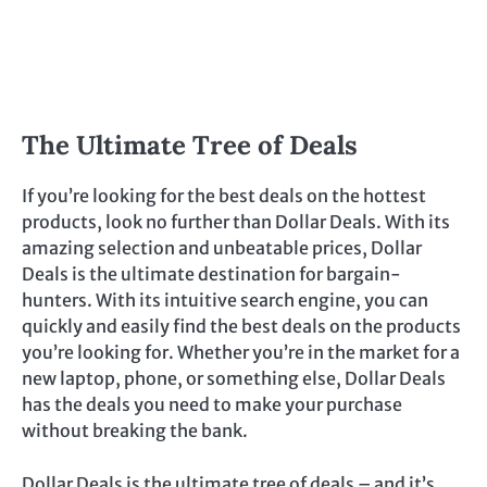
The Ultimate Tree of Deals
If you’re looking for the best deals on the hottest
products, look no further than Dollar Deals. With its
amazing selection and unbeatable prices, Dollar
Deals is the ultimate destination for bargain-
hunters. With its intuitive search engine, you can
quickly and easily find the best deals on the products
you’re looking for. Whether you’re in the market for a
new laptop, phone, or something else, Dollar Deals
has the deals you need to make your purchase
without breaking the bank.
Dollar Deals is the ultimate tree of deals – and it’s