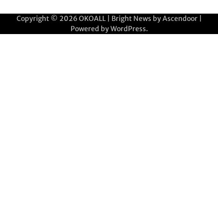
Copyright © 2026
OKOALL
| Bright News by
Ascendoor
|
Powered by
WordPress
.