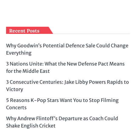
Recent Posts
Why Goodwin’s Potential Defence Sale Could Change
Everything
3 Nations Unite: What the New Defense Pact Means
for the Middle East
3 Consecutive Centuries: Jake Libby Powers Rapids to
Victory
5 Reasons K-Pop Stars Want You to Stop Filming
Concerts
Why Andrew Flintoff’s Departure as Coach Could
Shake English Cricket