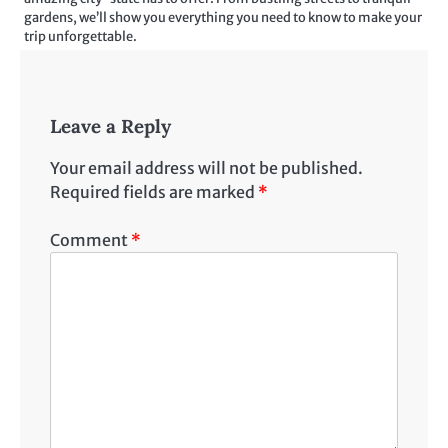
gardens, we’ll show you everything you need to know to make your
trip unforgettable.
Leave a Reply
Your email address will not be published.
Required fields are marked
*
Comment
*