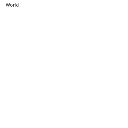
World