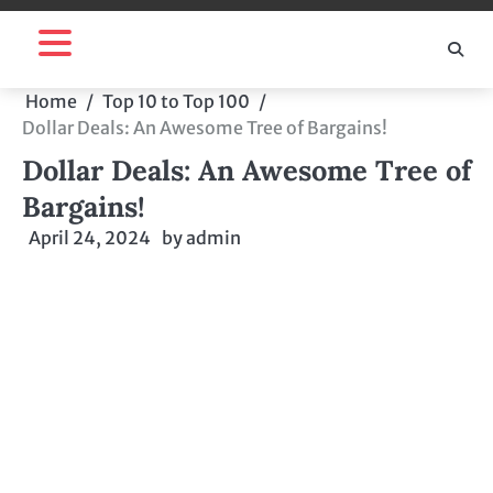
Skip
to
content
Home
Top 10 to Top 100
Dollar Deals: An Awesome Tree of Bargains!
Dollar Deals: An Awesome Tree of
Bargains!
April 24, 2024
by
admin