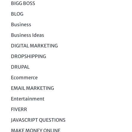
BIGG BOSS
BLOG
Business
Business Ideas
DIGITAL MARKETING
DROPSHIPPING
DRUPAL
Ecommerce
EMAIL MARKETING
Entertainment
FIVERR
JAVASCRIPT QUESTIONS
MAKE MONEY ONLINE