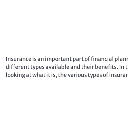
Insurance is an important part of financial plan
different types available and their benefits. In t
looking at what it is, the various types of insur