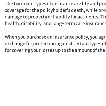
The two main types of insurance are life and pr
coverage for the policyholder’s death, while pr
damage to property or liability for accidents. Th
health, disability, and long-term care insuranc
When you purchase an insurance policy, you agr
exchange for protection against certain types o
for covering your losses up to the amount of the 