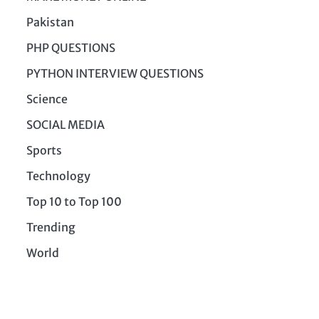
Pakistan
PHP QUESTIONS
PYTHON INTERVIEW QUESTIONS
Science
SOCIAL MEDIA
Sports
Technology
Top 10 to Top 100
Trending
World