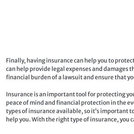
Finally, having insurance can help you to protect
can help provide legal expenses and damages tha
financial burden of a lawsuit and ensure that you
Insurance is an important tool for protecting you
peace of mind and financial protection in the ev
types of insurance available, so it’s important 
help you. With the right type of insurance, you 