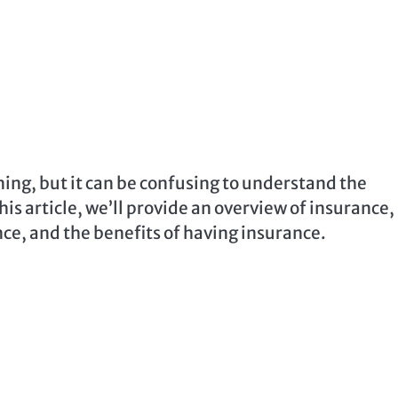
ning, but it can be confusing to understand the
his article, we’ll provide an overview of insurance,
ance, and the benefits of having insurance.