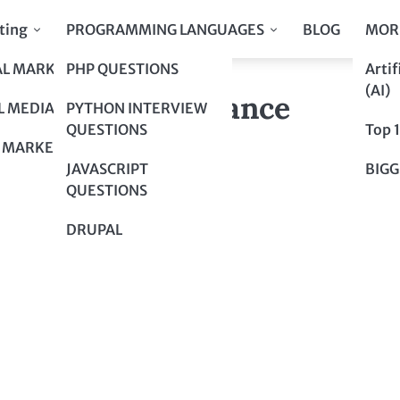
ting
PROGRAMMING LANGUAGES
BLOG
MOR
AL MARKETING
PHP QUESTIONS
Artif
now About Insurance
(AI)
now About Insurance
L MEDIA
PYTHON INTERVIEW
QUESTIONS
Top 
 MARKETING
JAVASCRIPT
BIGG
QUESTIONS
DRUPAL