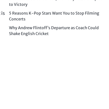
to Victory
 is
5 Reasons K-Pop Stars Want You to Stop Filming
Concerts
Why Andrew Flintoff’s Departure as Coach Could
Shake English Cricket