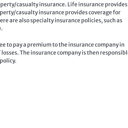
operty/casualty insurance. Life insurance provides
operty/casualty insurance provides coverage for
ere are also specialty insurance policies, such as
e.
ee to pay a premium to the insurance company in
f losses. The insurance company is then responsibl
policy.