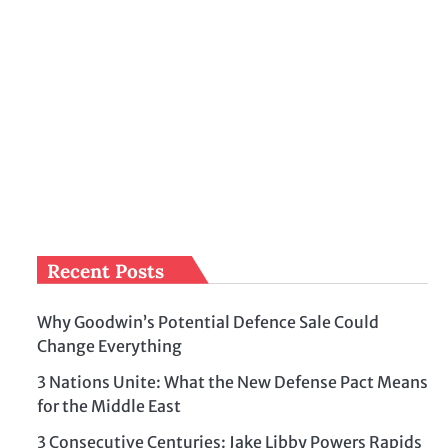
Recent Posts
Why Goodwin’s Potential Defence Sale Could
Change Everything
3 Nations Unite: What the New Defense Pact Means
for the Middle East
3 Consecutive Centuries: Jake Libby Powers Rapids