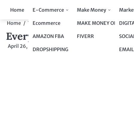
Skip
Home
E-Commerce
Make Money
Marke
to
content
Ecommerce
MAKE MONEY ONLINE
DIGIT
Home
Top 10 to Top 100
Everything You Need to K
Everything You Need to K
AMAZON FBA
FIVERR
SOCIA
April 26, 2024
by
admin
DROPSHIPPING
EMAIL