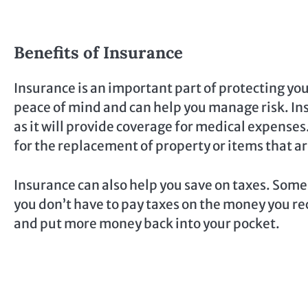
Benefits of Insurance
Insurance is an important part of protecting your
peace of mind and can help you manage risk. Insu
as it will provide coverage for medical expenses
for the replacement of property or items that a
Insurance can also help you save on taxes. Some 
you don’t have to pay taxes on the money you re
and put more money back into your pocket.