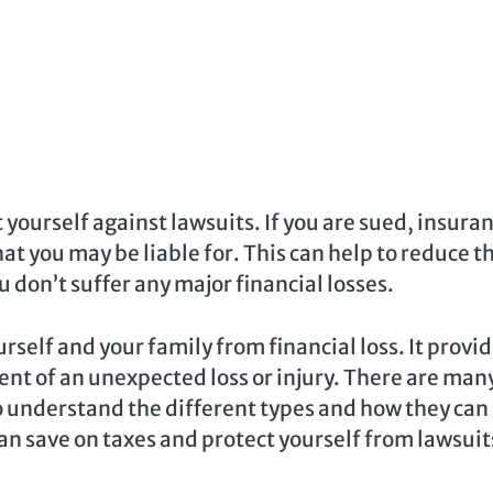
 yourself against lawsuits. If you are sued, insura
t you may be liable for. This can help to reduce t
 don’t suffer any major financial losses.
rself and your family from financial loss. It provi
ent of an unexpected loss or injury. There are man
to understand the different types and how they can
can save on taxes and protect yourself from lawsuit