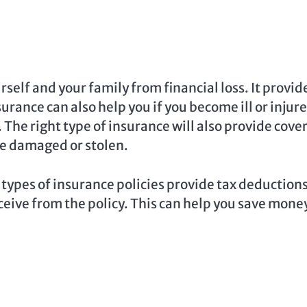
self and your family from financial loss. It provid
rance can also help you if you become ill or injur
. The right type of insurance will also provide cove
re damaged or stolen.
types of insurance policies provide tax deductions
ceive from the policy. This can help you save mone