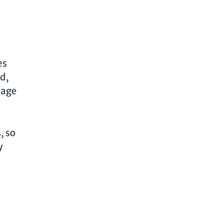
es
ed,
rage
, so
y