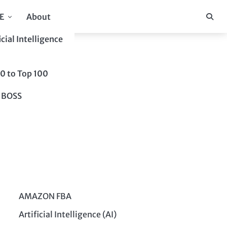
E
About
icial Intelligence
10 to Top 100
 BOSS
AMAZON FBA
Artificial Intelligence (AI)