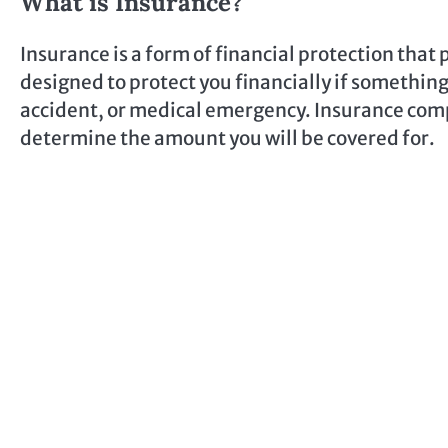
What is Insurance?
Insurance is a form of financial protection that p
designed to protect you financially if somethin
accident, or medical emergency. Insurance comp
determine the amount you will be covered for.