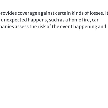
rovides coverage against certain kinds of losses. It
g unexpected happens, such as a home fire, car
anies assess the risk of the event happening and