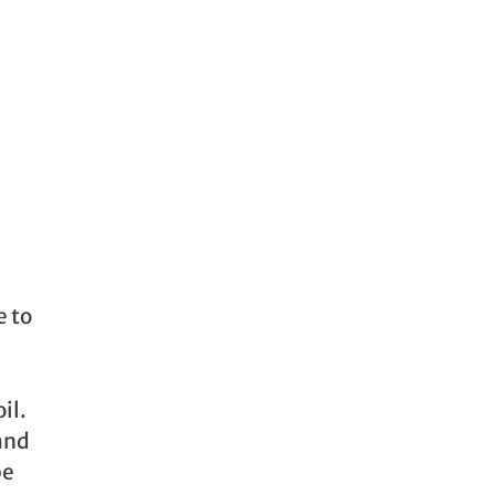
e to
il.
 and
be