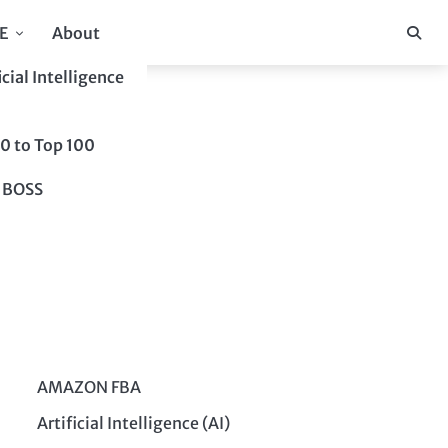
E
About
icial Intelligence
10 to Top 100
 BOSS
AMAZON FBA
Artificial Intelligence (AI)