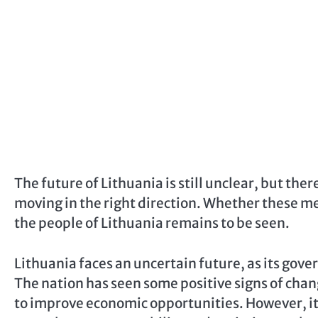
The future of Lithuania is still unclear, but the
moving in the right direction. Whether these me
the people of Lithuania remains to be seen.
Lithuania faces an uncertain future, as its gov
The nation has seen some positive signs of chan
to improve economic opportunities. However, it