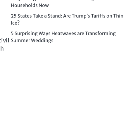
Households Now
25 States Take a Stand: Are Trump’s Tariffs on Thin
Ice?
5 Surprising Ways Heatwaves are Transforming
ivil
Summer Weddings
th