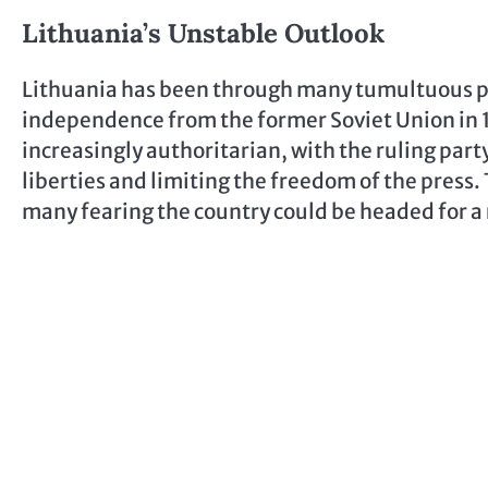
Lithuania’s Unstable Outlook
Lithuania has been through many tumultuous po
independence from the former Soviet Union in 
increasingly authoritarian, with the ruling party
liberties and limiting the freedom of the press. 
many fearing the country could be headed for a 