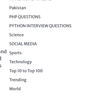
Pakistan
PHP QUESTIONS
PYTHON INTERVIEW QUESTIONS
Science
SOCIAL MEDIA
and
Sports
d
Technology
s
Top 10 to Top 100
Trending
World