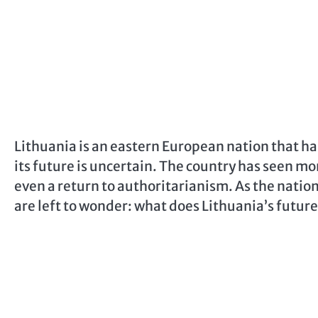
Lithuania is an eastern European nation that ha
its future is uncertain. The country has seen mo
even a return to authoritarianism. As the nation 
are left to wonder: what does Lithuania’s futur