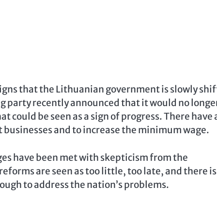
igns that the Lithuanian government is slowly shif
ng party recently announced that it would no longe
at could be seen as a sign of progress. There have 
art businesses and to increase the minimum wage.
ges have been met with skepticism from the
forms are seen as too little, too late, and there is
enough to address the nation’s problems.