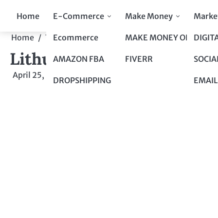
Skip
Home
E-Commerce
Make Money
Marke
to
content
Ecommerce
MAKE MONEY ONLINE
DIGIT
Home
Top 10 to Top 100
Lithuania: An Uncertain F
Lithuania: An Uncertain F
AMAZON FBA
FIVERR
SOCIA
April 25, 2024
by
admin
DROPSHIPPING
EMAIL