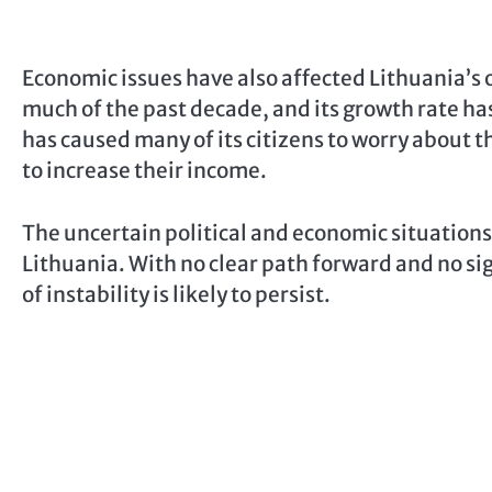
Economic issues have also affected Lithuania’s
much of the past decade, and its growth rate ha
has caused many of its citizens to worry about t
to increase their income.
The uncertain political and economic situation
Lithuania. With no clear path forward and no sig
of instability is likely to persist.