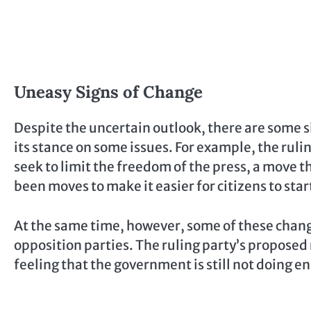
Uneasy Signs of Change
Despite the uncertain outlook, there are some s
its stance on some issues. For example, the ruli
seek to limit the freedom of the press, a move th
been moves to make it easier for citizens to st
At the same time, however, some of these chan
opposition parties. The ruling party’s proposed re
feeling that the government is still not doing 