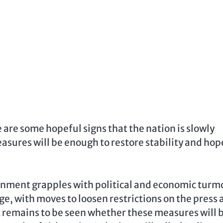
re are some hopeful signs that the nation is slowly
asures will be enough to restore stability and hop
ernment grapples with political and economic turmo
ge, with moves to loosen restrictions on the press
 remains to be seen whether these measures will 