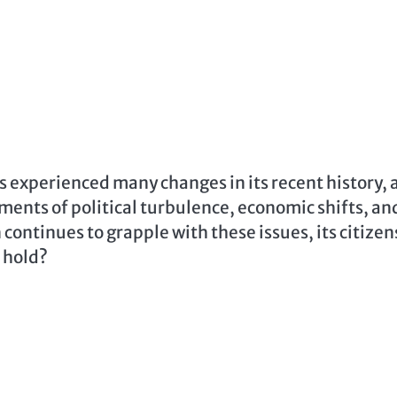
s experienced many changes in its recent history, 
ments of political turbulence, economic shifts, an
continues to grapple with these issues, its citizen
e hold?