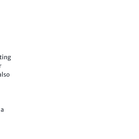
ting
r
also
 a