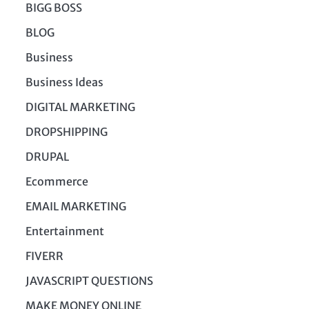
BIGG BOSS
BLOG
Business
Business Ideas
DIGITAL MARKETING
DROPSHIPPING
DRUPAL
Ecommerce
EMAIL MARKETING
Entertainment
FIVERR
JAVASCRIPT QUESTIONS
MAKE MONEY ONLINE