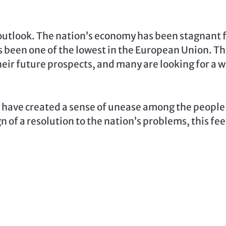
 outlook. The nation’s economy has been stagnant 
s been one of the lowest in the European Union. Th
heir future prospects, and many are looking for a 
s have created a sense of unease among the people
n of a resolution to the nation’s problems, this fee