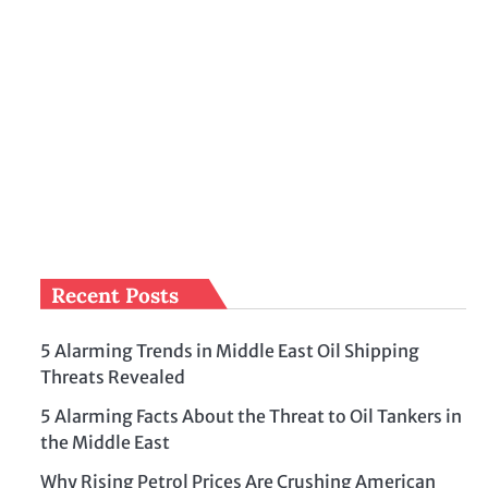
Recent Posts
5 Alarming Trends in Middle East Oil Shipping
Threats Revealed
5 Alarming Facts About the Threat to Oil Tankers in
the Middle East
Why Rising Petrol Prices Are Crushing American