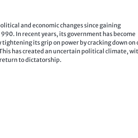
litical and economic changes since gaining
1990. In recent years, its government has become
 tightening its grip on power by cracking down on c
This has created an uncertain political climate, wi
return to dictatorship.