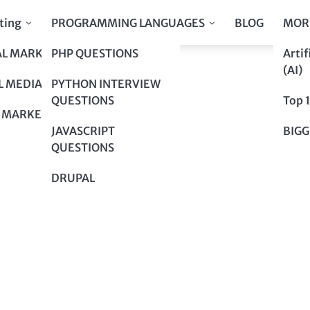
ting
PROGRAMMING LANGUAGES
BLOG
MOR
AL MARKETING
PHP QUESTIONS
Artif
uture?
(AI)
uture?
L MEDIA
PYTHON INTERVIEW
QUESTIONS
Top 
 MARKETING
JAVASCRIPT
BIGG
QUESTIONS
DRUPAL