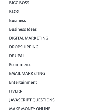
BIGG BOSS
BLOG
Business
Business Ideas
DIGITAL MARKETING
DROPSHIPPING
DRUPAL
Ecommerce
EMAIL MARKETING
Entertainment
FIVERR
JAVASCRIPT QUESTIONS
MAKE MONEY ONLINE