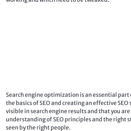
Search engine optimization is an essential part
the basics of SEO and creating an effective SEO 
visible in search engine results and that you ar
understanding of SEO principles and the right st
seen by the right people.