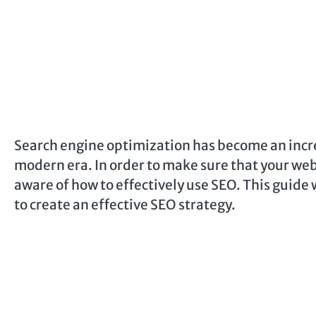
Search engine optimization has become an incre
modern era. In order to make sure that your webs
aware of how to effectively use SEO. This guide 
to create an effective SEO strategy.