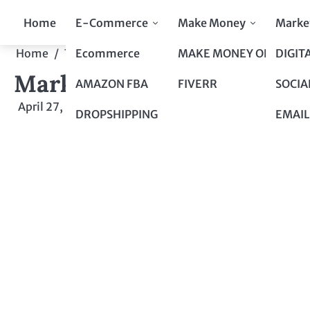
Skip
Home
E-Commerce
Make Money
Marke
to
content
Ecommerce
MAKE MONEY ONLINE
DIGIT
Home
Top 10 to Top 100
Marketing with SEO: A Co
Marketing with SEO: A Co
AMAZON FBA
FIVERR
SOCIA
April 27, 2024
by
admin
DROPSHIPPING
EMAIL