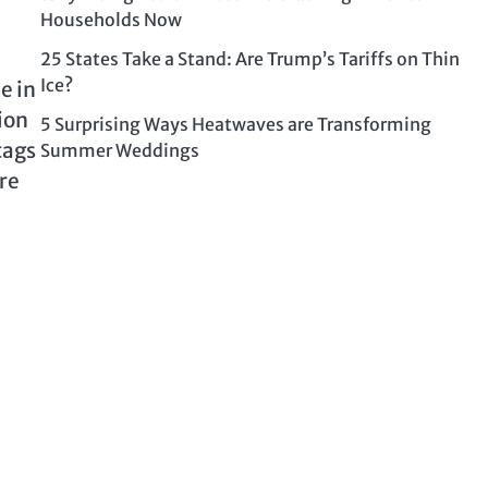
Households Now
25 States Take a Stand: Are Trump’s Tariffs on Thin
Ice?
e in
ion
5 Surprising Ways Heatwaves are Transforming
tags
Summer Weddings
ure