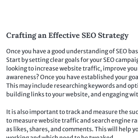
Crafting an Effective SEO Strategy
Once you have a good understanding of SEO basics
Start by setting clear goals for your SEO campai
looking to increase website traffic, improve yo
awareness? Once you have established your goals
This may include researching keywords and opt
building links to your website, and engaging w
It is also important to track and measure the su
to measure website traffic and search engine ran
as likes, shares, and comments. This will help 
working and which need to be tweaked.