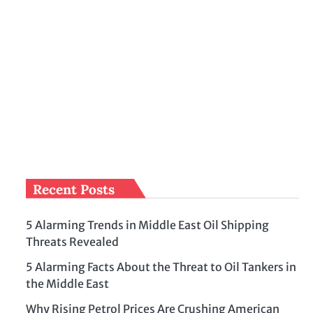
Recent Posts
5 Alarming Trends in Middle East Oil Shipping
Threats Revealed
5 Alarming Facts About the Threat to Oil Tankers in
the Middle East
Why Rising Petrol Prices Are Crushing American