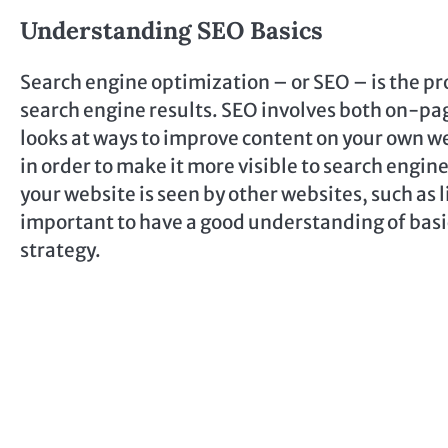
Understanding SEO Basics
Search engine optimization – or SEO – is the pro
search engine results. SEO involves both on-p
looks at ways to improve content on your own we
in order to make it more visible to search engi
your website is seen by other websites, such as l
important to have a good understanding of basic
strategy.