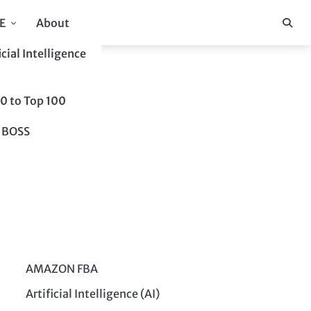
E
About
icial Intelligence
10 to Top 100
 BOSS
AMAZON FBA
Artificial Intelligence (AI)