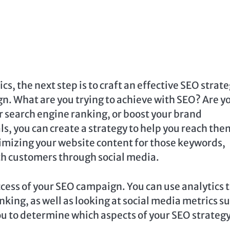
, the next step is to craft an effective SEO strate
gn. What are you trying to achieve with SEO? Are y
ur search engine ranking, or boost your brand
, you can create a strategy to help you reach the
imizing your website content for those keywords,
ith customers through social media.
ccess of your SEO campaign. You can use analytics 
king, as well as looking at social media metrics s
you to determine which aspects of your SEO strategy