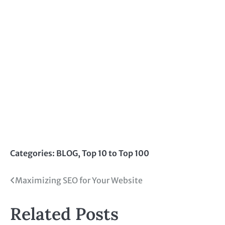
Categories:
BLOG
,
Top 10 to Top 100
Post
Maximizing SEO for Your Website
navigation
Related Posts