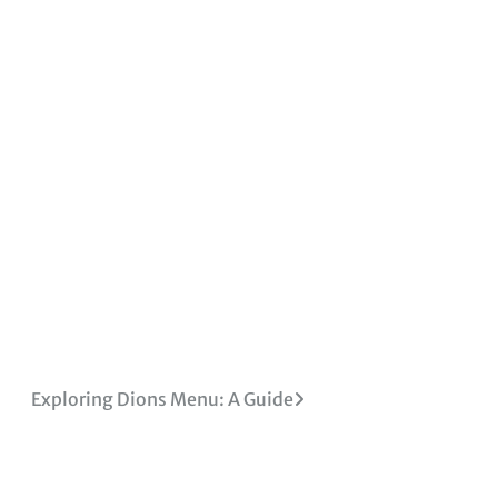
Exploring Dions Menu: A Guide