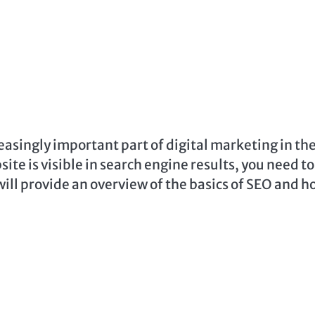
asingly important part of digital marketing in th
ite is visible in search engine results, you need to
will provide an overview of the basics of SEO and 