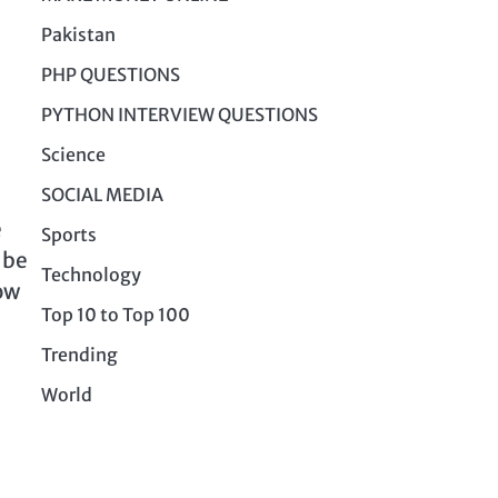
Pakistan
PHP QUESTIONS
PYTHON INTERVIEW QUESTIONS
Science
SOCIAL MEDIA
e
Sports
 be
Technology
how
Top 10 to Top 100
Trending
World