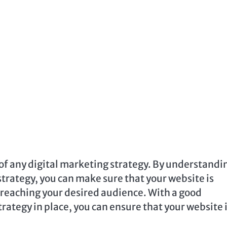
 of any digital marketing strategy. By understandi
strategy, you can make sure that your website is
e reaching your desired audience. With a good
rategy in place, you can ensure that your website 