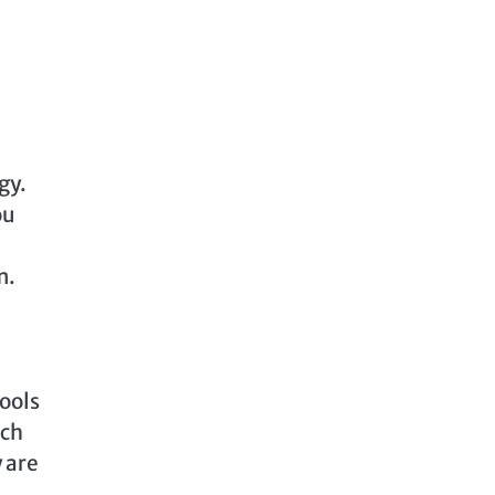
gy.
ou
m.
tools
uch
 are