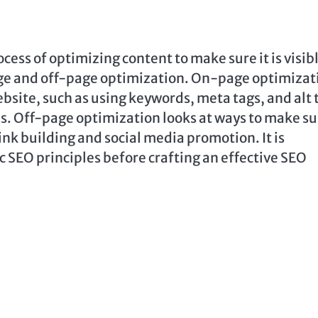
cess of optimizing content to make sure it is visibl
age and off-page optimization. On-page optimizat
bsite, such as using keywords, meta tags, and alt 
nes. Off-page optimization looks at ways to make s
ink building and social media promotion. It is
 SEO principles before crafting an effective SEO