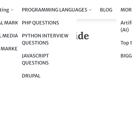
ting
PROGRAMMING LANGUAGES
BLOG
MOR
AL MARKETING
PHP QUESTIONS
Artif
mprehensive Guide
(AI)
mprehensive Guide
L MEDIA
PYTHON INTERVIEW
QUESTIONS
Top 
 MARKETING
JAVASCRIPT
BIGG
QUESTIONS
DRUPAL