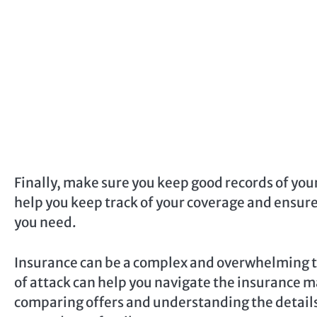
Finally, make sure you keep good records of you
help you keep track of your coverage and ensure
you need.
Insurance can be a complex and overwhelming to
of attack can help you navigate the insurance m
comparing offers and understanding the details o