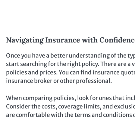
Navigating Insurance with Confidenc
Once you have a better understanding of the ty
start searching for the right policy. There are a
policies and prices. You can find insurance quote
insurance broker or other professional.
When comparing policies, look for ones that inc
Consider the costs, coverage limits, and exclusi
are comfortable with the terms and conditions of