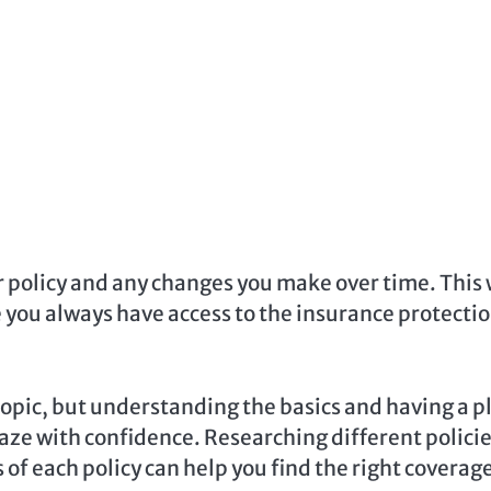
r policy and any changes you make over time. This 
 you always have access to the insurance protecti
pic, but understanding the basics and having a p
aze with confidence. Researching different policie
f each policy can help you find the right coverage