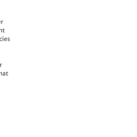
er
ht
cies
r
what