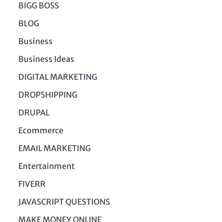
BIGG BOSS
BLOG
Business
Business Ideas
DIGITAL MARKETING
DROPSHIPPING
DRUPAL
Ecommerce
EMAIL MARKETING
Entertainment
FIVERR
JAVASCRIPT QUESTIONS
MAKE MONEY ONLINE