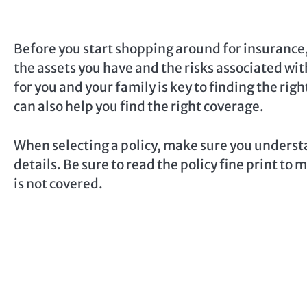
Before you start shopping around for insurance,
the assets you have and the risks associated wit
for you and your family is key to finding the ri
can also help you find the right coverage.
When selecting a policy, make sure you understa
details. Be sure to read the policy fine print t
is not covered.