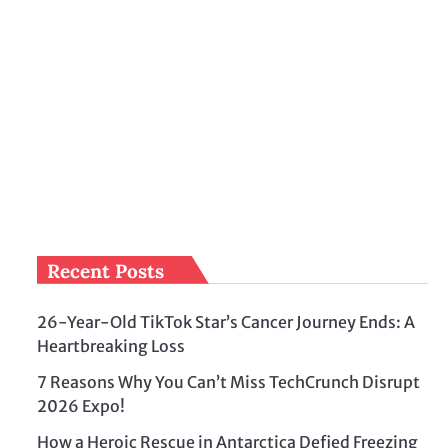
Recent Posts
26-Year-Old TikTok Star’s Cancer Journey Ends: A
Heartbreaking Loss
7 Reasons Why You Can’t Miss TechCrunch Disrupt
2026 Expo!
How a Heroic Rescue in Antarctica Defied Freezing