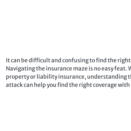
It can be difficult and confusing to find the rig
Navigating the insurance maze is no easy feat. Wh
property or liability insurance, understanding 
attack can help you find the right coverage with