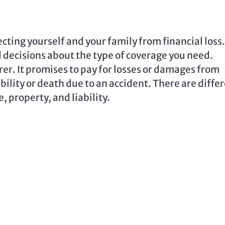
cting yourself and your family from financial loss.
decisions about the type of coverage you need.
rer. It promises to pay for losses or damages from
bility or death due to an accident. There are diffe
e, property, and liability.