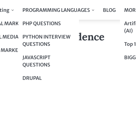
ting
PROGRAMMING LANGUAGES
BLOG
MOR
AL MARKETING
PHP QUESTIONS
Artif
 Maze with Confidence
(AI)
 Maze with Confidence
L MEDIA
PYTHON INTERVIEW
QUESTIONS
Top 
 MARKETING
JAVASCRIPT
BIGG
QUESTIONS
DRUPAL