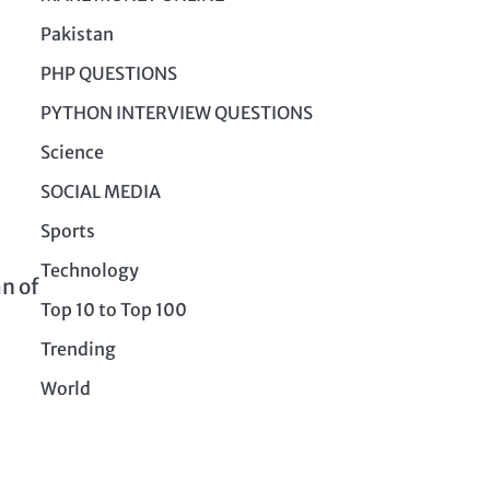
Pakistan
PHP QUESTIONS
PYTHON INTERVIEW QUESTIONS
Science
SOCIAL MEDIA
Sports
Technology
an of
Top 10 to Top 100
Trending
World