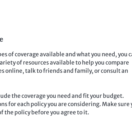
e
pes of coverage available and what you need, you 
 variety of resources available to help you compare
s online, talk to friends and family, or consult an
lude the coverage you need and fit your budget.
ons for each policy you are considering. Make sure
 the policy before you agree to it.