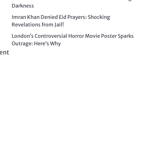
Darkness
Imran Khan Denied Eid Prayers: Shocking
Revelations from Jail!
London’s Controversial Horror Movie Poster Sparks
Outrage: Here’s Why
rent