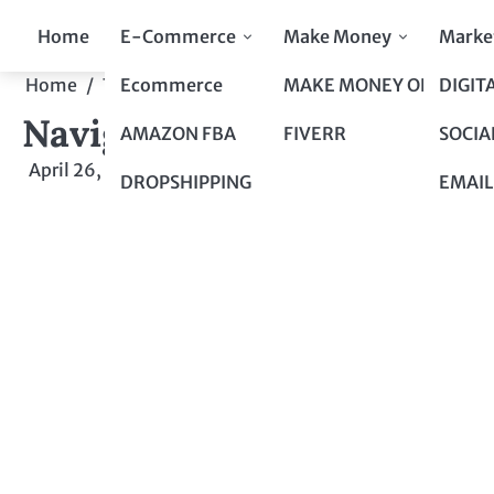
Skip
Home
E-Commerce
Make Money
Marke
to
content
Ecommerce
MAKE MONEY ONLINE
DIGIT
Home
Top 10 to Top 100
Navigating the Insurance
Navigating the Insurance
AMAZON FBA
FIVERR
SOCIA
April 26, 2024
by
admin
DROPSHIPPING
EMAIL