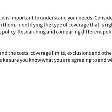
 it is important to understand your needs. Consid
h them. Identifying the type of coverage that is rig
ght policy. Researching and comparing different poli
nd the costs, coverage limits, exclusions and othe
o make sure you know what you are agreeing to and 