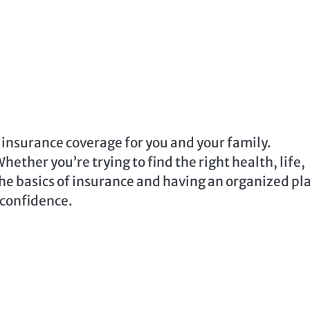
ht insurance coverage for you and your family.
ether you’re trying to find the right health, life,
the basics of insurance and having an organized pl
 confidence.