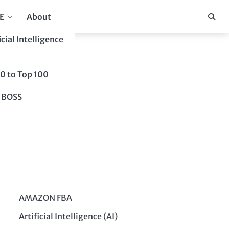
E
About
icial Intelligence
10 to Top 100
 BOSS
AMAZON FBA
Artificial Intelligence (AI)