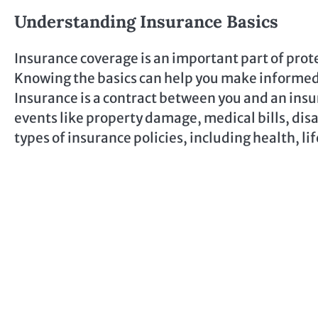
Understanding Insurance Basics
Insurance coverage is an important part of prote
Knowing the basics can help you make informed 
Insurance is a contract between you and an insu
events like property damage, medical bills, disa
types of insurance policies, including health, lif