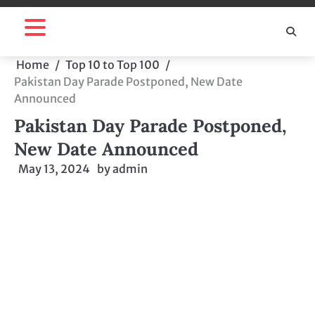
Skip
to
content
Home
Top 10 to Top 100
Pakistan Day Parade Postponed, New Date
Announced
Pakistan Day Parade Postponed,
New Date Announced
May 13, 2024
by
admin