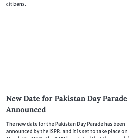
citizens.
New Date for Pakistan Day Parade
Announced
The new date for the Pakistan Day Parade has been
announced by the ISPR, and it is set to take place on