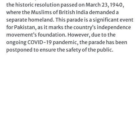
the historic resolution passed on March 23, 1940,
where the Muslims of British India demanded a
separate homeland. This parade is a significant event
for Pakistan, as it marks the country’s independence
movement’s foundation. However, due to the
ongoing COVID-19 pandemic, the parade has been
postponed to ensure the safety of the public.