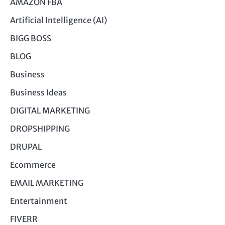
AMAZON FBA
Artificial Intelligence (AI)
BIGG BOSS
BLOG
Business
Business Ideas
DIGITAL MARKETING
DROPSHIPPING
DRUPAL
Ecommerce
EMAIL MARKETING
Entertainment
FIVERR