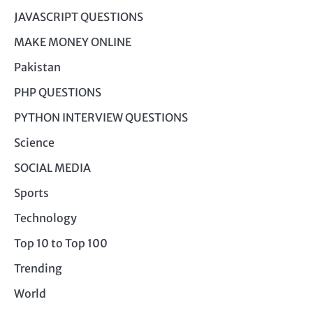
JAVASCRIPT QUESTIONS
MAKE MONEY ONLINE
Pakistan
PHP QUESTIONS
PYTHON INTERVIEW QUESTIONS
Science
SOCIAL MEDIA
Sports
Technology
Top 10 to Top 100
Trending
World