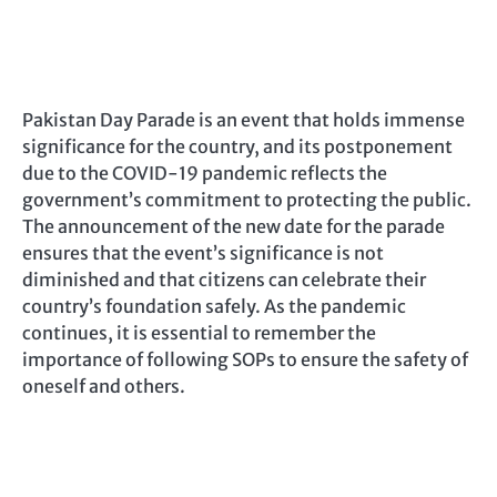
Pakistan Day Parade is an event that holds immense
significance for the country, and its postponement
due to the COVID-19 pandemic reflects the
government’s commitment to protecting the public.
The announcement of the new date for the parade
ensures that the event’s significance is not
diminished and that citizens can celebrate their
country’s foundation safely. As the pandemic
continues, it is essential to remember the
importance of following SOPs to ensure the safety of
oneself and others.