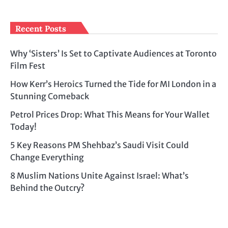
Recent Posts
Why ‘Sisters’ Is Set to Captivate Audiences at Toronto
Film Fest
How Kerr’s Heroics Turned the Tide for MI London in a
Stunning Comeback
Petrol Prices Drop: What This Means for Your Wallet
Today!
5 Key Reasons PM Shehbaz’s Saudi Visit Could
Change Everything
8 Muslim Nations Unite Against Israel: What’s
Behind the Outcry?