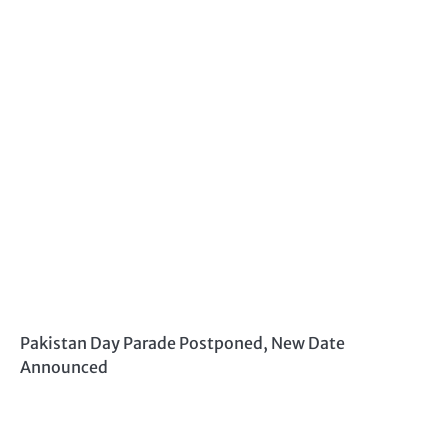
Pakistan Day Parade Postponed, New Date
Announced