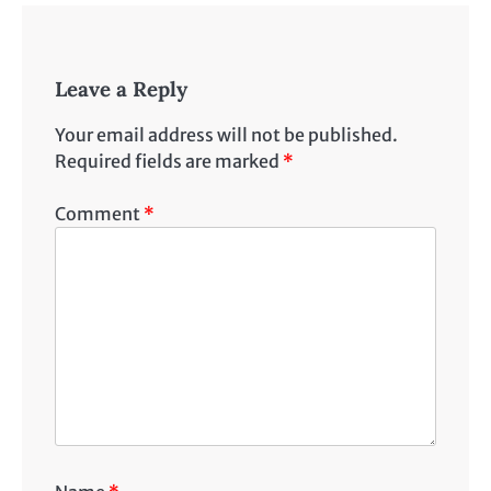
Leave a Reply
Your email address will not be published.
Required fields are marked
*
Comment
*