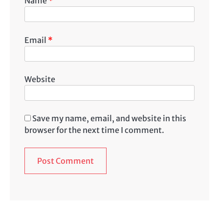
Name
*
Email
*
Website
Save my name, email, and website in this
browser for the next time I comment.