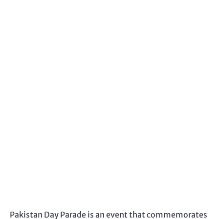
Pakistan Day Parade is an event that commemorates