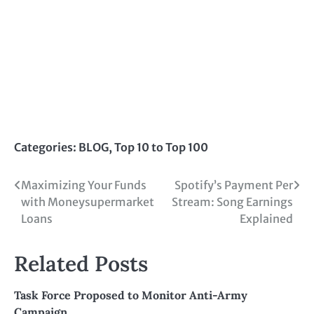
Categories:
BLOG
,
Top 10 to Top 100
Post
Maximizing Your Funds
Spotify’s Payment Per
with Moneysupermarket
Stream: Song Earnings
navigation
Loans
Explained
Related Posts
Task Force Proposed to Monitor Anti-Army
Campaign