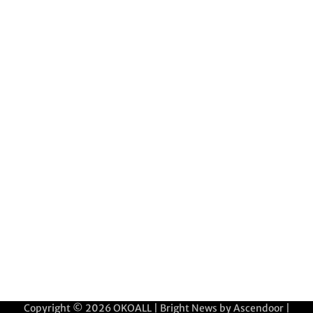
Copyright © 2026
OKOALL
| Bright News by
Ascendoor
|