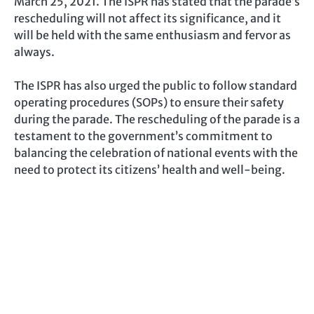
March 25, 2021. The ISPR has stated that the parade’s
rescheduling will not affect its significance, and it
will be held with the same enthusiasm and fervor as
always.
The ISPR has also urged the public to follow standard
operating procedures (SOPs) to ensure their safety
during the parade. The rescheduling of the parade is a
testament to the government’s commitment to
balancing the celebration of national events with the
need to protect its citizens’ health and well-being.