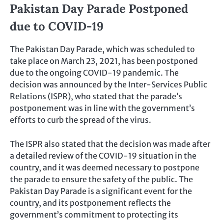
Pakistan Day Parade Postponed
due to COVID-19
The Pakistan Day Parade, which was scheduled to
take place on March 23, 2021, has been postponed
due to the ongoing COVID-19 pandemic. The
decision was announced by the Inter-Services Public
Relations (ISPR), who stated that the parade’s
postponement was in line with the government’s
efforts to curb the spread of the virus.
The ISPR also stated that the decision was made after
a detailed review of the COVID-19 situation in the
country, and it was deemed necessary to postpone
the parade to ensure the safety of the public. The
Pakistan Day Parade is a significant event for the
country, and its postponement reflects the
government’s commitment to protecting its