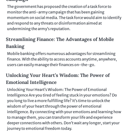
The government has proposed the creation of a task force to
monitor the anti-army campaign that has been gaining
momentum on social media. The task force would aim to identify
and respond to any threats or disinformation aimed at
undermining the army’s reputation.
Streamlining Finance: The Advantages of Mobile
Banking
Mobile banking offers numerous advantages for streamlining
finance. With the ability to access accounts anytime, anywhere,
users can easily manage their finances on-the-go.
Unlocking Your Heart’s Wisdom: The Power of
Emotional Intelligence
Unlocking Your Heart’s Wisdom: The Power of Emotional
Intelligence Are you tired of feeling stuck in your emotions? Do
you long to live a more fulfilling life? It’s time to unlock the
wisdom of your heart through the power of emotional
intelligence. By connecting with your emotions and learning how
to manage them, you can transform your life and experience
deeper connections with others. Don’t wait any longer, start your
journey to emotional freedom today.