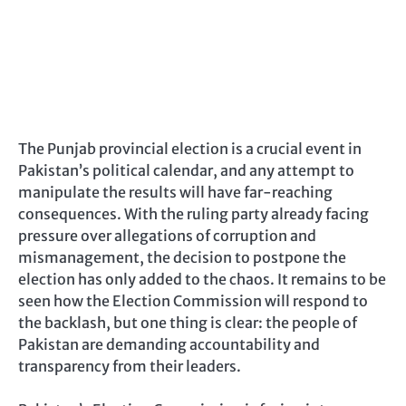
The Punjab provincial election is a crucial event in
Pakistan’s political calendar, and any attempt to
manipulate the results will have far-reaching
consequences. With the ruling party already facing
pressure over allegations of corruption and
mismanagement, the decision to postpone the
election has only added to the chaos. It remains to be
seen how the Election Commission will respond to
the backlash, but one thing is clear: the people of
Pakistan are demanding accountability and
transparency from their leaders.