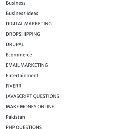
Business
Business Ideas
DIGITAL MARKETING
DROPSHIPPING
DRUPAL
Ecommerce
EMAIL MARKETING
Entertainment
FIVERR
JAVASCRIPT QUESTIONS
MAKE MONEY ONLINE
Pakistan
PHP QUESTIONS