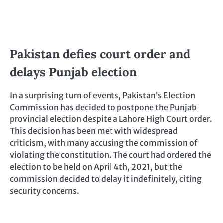
Pakistan defies court order and
delays Punjab election
In a surprising turn of events, Pakistan’s Election
Commission has decided to postpone the Punjab
provincial election despite a Lahore High Court order.
This decision has been met with widespread
criticism, with many accusing the commission of
violating the constitution. The court had ordered the
election to be held on April 4th, 2021, but the
commission decided to delay it indefinitely, citing
security concerns.