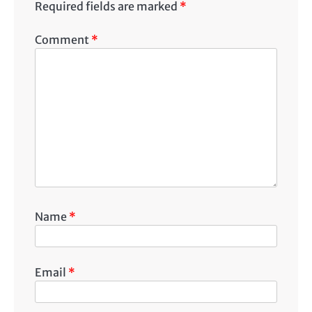
Required fields are marked
*
Comment
*
Name
*
Email
*