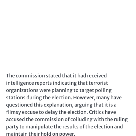
The commission stated that it had received
intelligence reports indicating that terrorist
organizations were planning to target polling
stations during the election. However, many have
questioned this explanation, arguing that it is a
flimsy excuse to delay the election. Critics have
accused the commission of colluding with the ruling
party to manipulate the results of the election and
maintain their hold on power.