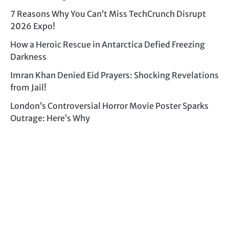
7 Reasons Why You Can’t Miss TechCrunch Disrupt
2026 Expo!
How a Heroic Rescue in Antarctica Defied Freezing
Darkness
Imran Khan Denied Eid Prayers: Shocking Revelations
from Jail!
London’s Controversial Horror Movie Poster Sparks
Outrage: Here’s Why