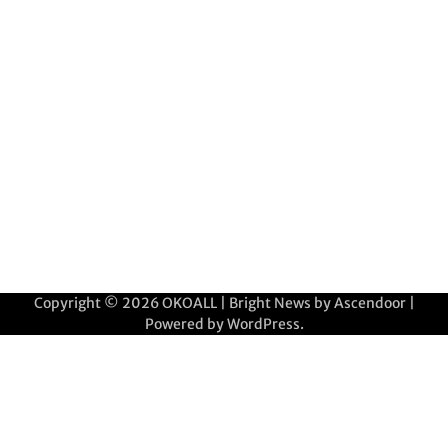
Copyright © 2026
OKOALL
| Bright News by
Ascendoor
|
Powered by
WordPress
.