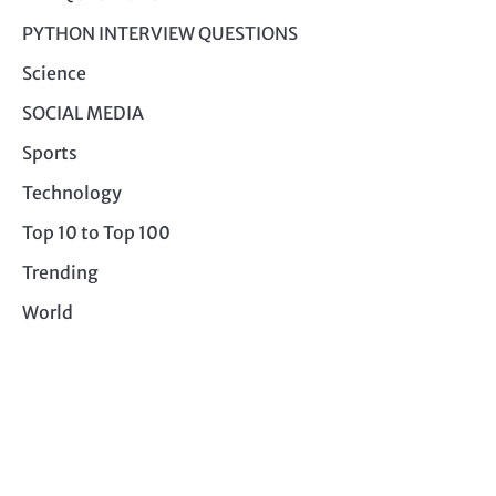
PYTHON INTERVIEW QUESTIONS
Science
SOCIAL MEDIA
Sports
Technology
Top 10 to Top 100
Trending
World