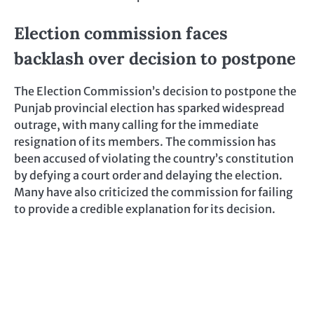
Election commission faces
backlash over decision to postpone
The Election Commission’s decision to postpone the
Punjab provincial election has sparked widespread
outrage, with many calling for the immediate
resignation of its members. The commission has
been accused of violating the country’s constitution
by defying a court order and delaying the election.
Many have also criticized the commission for failing
to provide a credible explanation for its decision.