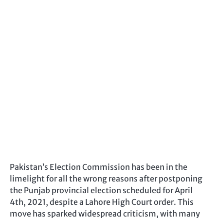
Pakistan’s Election Commission has been in the
limelight for all the wrong reasons after postponing
the Punjab provincial election scheduled for April
4th, 2021, despite a Lahore High Court order. This
move has sparked widespread criticism, with many