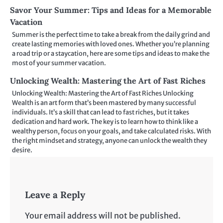
Savor Your Summer: Tips and Ideas for a Memorable
Vacation
Summer is the perfect time to take a break from the daily grind and
create lasting memories with loved ones. Whether you’re planning
a road trip or a staycation, here are some tips and ideas to make the
most of your summer vacation.
Unlocking Wealth: Mastering the Art of Fast Riches
Unlocking Wealth: Mastering the Art of Fast Riches Unlocking
Wealth is an art form that’s been mastered by many successful
individuals. It’s a skill that can lead to fast riches, but it takes
dedication and hard work. The key is to learn how to think like a
wealthy person, focus on your goals, and take calculated risks. With
the right mindset and strategy, anyone can unlock the wealth they
desire.
Leave a Reply
Your email address will not be published.