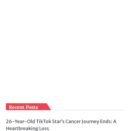
Recent Posts
26-Year-Old TikTok Star’s Cancer Journey Ends: A
Heartbreaking Loss