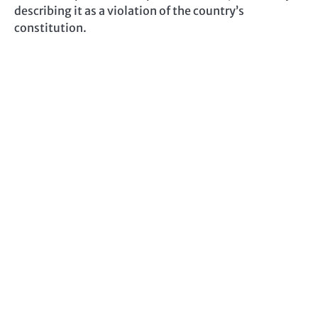
describing it as a violation of the country’s
constitution.