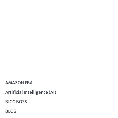
AMAZON FBA
Artificial Intelligence (AI)
BIGG BOSS
BLOG