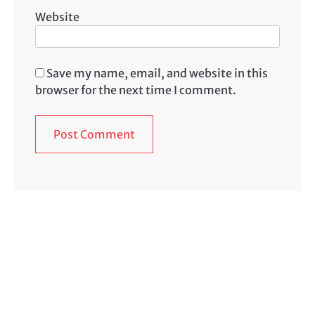
Website
Save my name, email, and website in this
browser for the next time I comment.