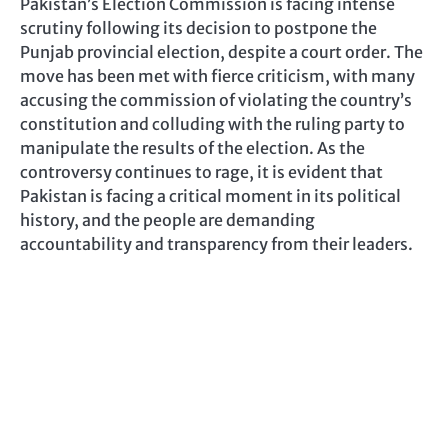
Pakistan’s Election Commission is facing intense
scrutiny following its decision to postpone the
Punjab provincial election, despite a court order. The
move has been met with fierce criticism, with many
accusing the commission of violating the country’s
constitution and colluding with the ruling party to
manipulate the results of the election. As the
controversy continues to rage, it is evident that
Pakistan is facing a critical moment in its political
history, and the people are demanding
accountability and transparency from their leaders.