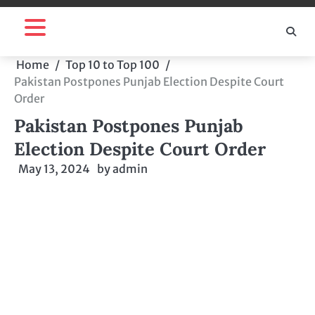
Skip
to
content
Home
Top 10 to Top 100
Pakistan Postpones Punjab Election Despite Court
Order
Pakistan Postpones Punjab
Election Despite Court Order
May 13, 2024
by
admin