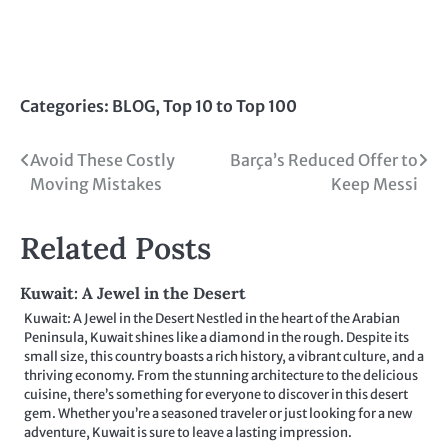
Categories:
BLOG
,
Top 10 to Top 100
Post
Avoid These Costly
Barça’s Reduced Offer to
Moving Mistakes
Keep Messi
navigation
Related Posts
Kuwait: A Jewel in the Desert
Kuwait: A Jewel in the Desert Nestled in the heart of the Arabian
Peninsula, Kuwait shines like a diamond in the rough. Despite its
small size, this country boasts a rich history, a vibrant culture, and a
thriving economy. From the stunning architecture to the delicious
cuisine, there’s something for everyone to discover in this desert
gem. Whether you’re a seasoned traveler or just looking for a new
adventure, Kuwait is sure to leave a lasting impression.