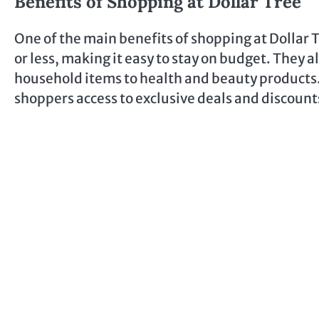
Benefits of Shopping at Dollar Tree
One of the main benefits of shopping at Dollar Tr
or less, making it easy to stay on budget. They 
household items to health and beauty products. 
shoppers access to exclusive deals and discount