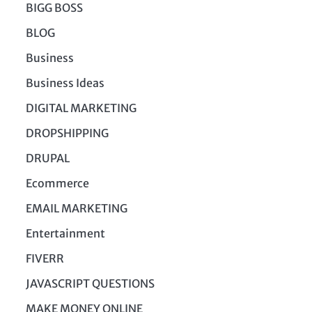
BIGG BOSS
BLOG
Business
Business Ideas
DIGITAL MARKETING
DROPSHIPPING
DRUPAL
Ecommerce
EMAIL MARKETING
Entertainment
FIVERR
JAVASCRIPT QUESTIONS
MAKE MONEY ONLINE