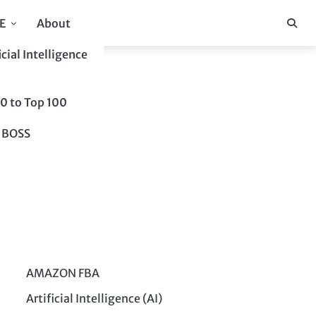
E
About
icial Intelligence
10 to Top 100
 BOSS
AMAZON FBA
Artificial Intelligence (AI)