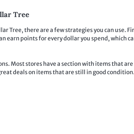
llar Tree
lar Tree, there are a few strategies you can use. Fir
n earn points for every dollar you spend, which c
ns. Most stores have a section with items that are
eat deals on items that are still in good condition