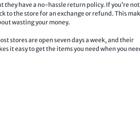
t they have a no-hassle return policy. If you’re not
ack to the store for an exchange or refund. This ma
about wasting your money.
Most stores are open seven days a week, and their
akes it easy to get the items you need when you nee