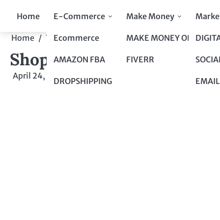
Skip
Home
E-Commerce
Make Money
Marke
to
content
Ecommerce
MAKE MONEY ONLINE
DIGIT
Home
Top 10 to Top 100
Shopping at Dollar Tree: 
Shopping at Dollar Tree: 
AMAZON FBA
FIVERR
SOCIA
April 24, 2024
by
admin
DROPSHIPPING
EMAIL