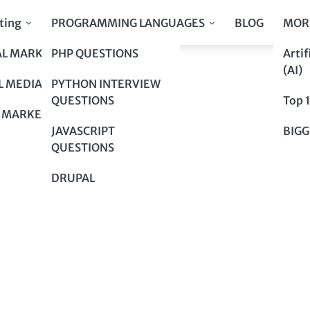
ting
PROGRAMMING LANGUAGES
BLOG
MOR
AL MARKETING
PHP QUESTIONS
Artif
A Smart Choice
(AI)
A Smart Choice
L MEDIA
PYTHON INTERVIEW
QUESTIONS
Top 
 MARKETING
JAVASCRIPT
BIGG
QUESTIONS
DRUPAL