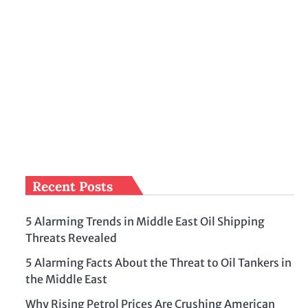
Recent Posts
5 Alarming Trends in Middle East Oil Shipping
Threats Revealed
5 Alarming Facts About the Threat to Oil Tankers in
the Middle East
Why Rising Petrol Prices Are Crushing American