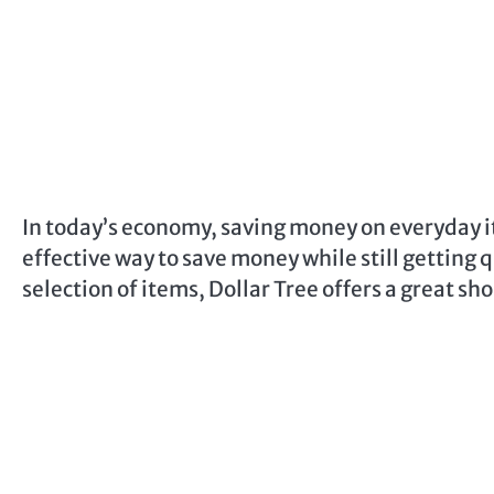
In today’s economy, saving money on everyday it
effective way to save money while still getting 
selection of items, Dollar Tree offers a great s