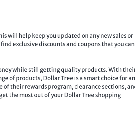
This will help keep you updated on any new sales or
find exclusive discounts and coupons that you can
ney while still getting quality products. With thei
ge of products, Dollar Tree is a smart choice for a
 of their rewards program, clearance sections, an
get the most out of your Dollar Tree shopping