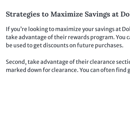
Strategies to Maximize Savings at Do
If you’re looking to maximize your savings at Dol
take advantage of their rewards program. You ca
be used to get discounts on future purchases.
Second, take advantage of their clearance sectio
marked down for clearance. You can often find gr