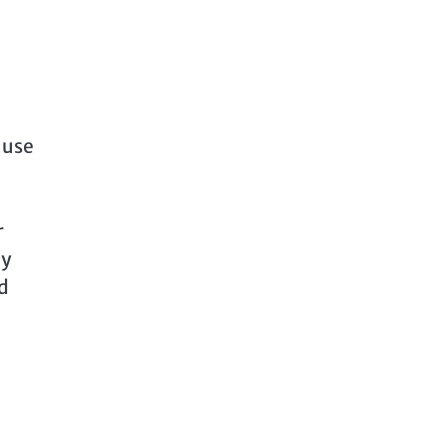
 use
r
ny
d