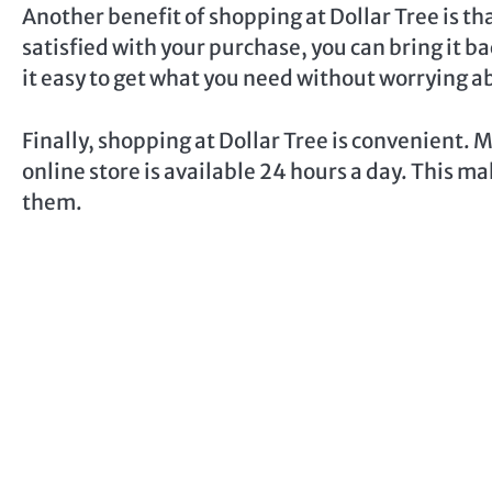
Another benefit of shopping at Dollar Tree is tha
satisfied with your purchase, you can bring it b
it easy to get what you need without worrying 
Finally, shopping at Dollar Tree is convenient. 
online store is available 24 hours a day. This m
them.