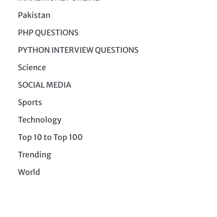
Pakistan
PHP QUESTIONS
PYTHON INTERVIEW QUESTIONS
Science
SOCIAL MEDIA
Sports
Technology
Top 10 to Top 100
Trending
World