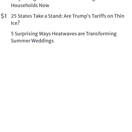
Households Now
 $1
25 States Take a Stand: Are Trump’s Tariffs on Thin
Ice?
5 Surprising Ways Heatwaves are Transforming
Summer Weddings