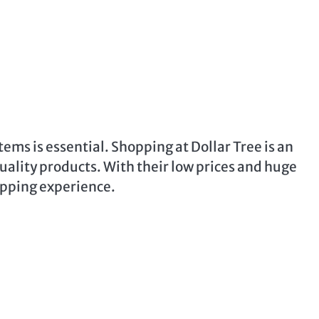
ems is essential. Shopping at Dollar Tree is an
quality products. With their low prices and huge
hopping experience.