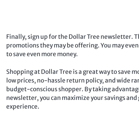
Finally, sign up for the Dollar Tree newsletter. 
promotions they may be offering. You may even 
to save even more money.
Shopping at Dollar Tree is a great way to save mo
low prices, no-hassle return policy, and wide ran
budget-conscious shopper. By taking advantage
newsletter, you can maximize your savings and 
experience.