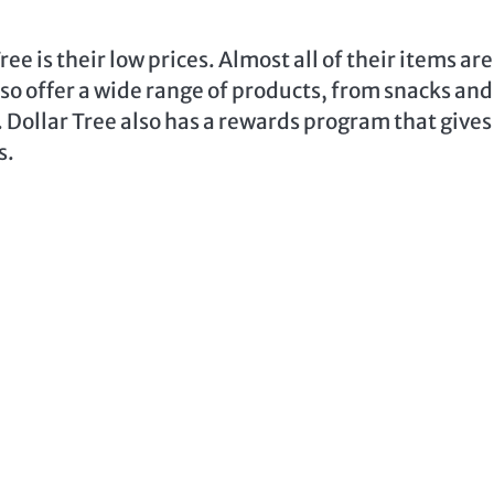
ee is their low prices. Almost all of their items are
also offer a wide range of products, from snacks and
Dollar Tree also has a rewards program that gives
s.