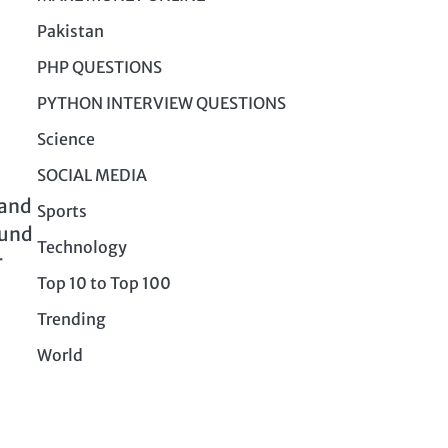
Pakistan
PHP QUESTIONS
PYTHON INTERVIEW QUESTIONS
Science
SOCIAL MEDIA
 and
Sports
ound
Technology
r
Top 10 to Top 100
Trending
World