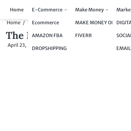
Skip
Home
E-Commerce
Make Money
Marke
to
content
Ecommerce
MAKE MONEY ONLINE
DIGIT
Home
Top 10 to Top 100
The Buzz Around Influenc
The Buzz Around Influenc
AMAZON FBA
FIVERR
SOCIA
April 23, 2024
by
admin
DROPSHIPPING
EMAIL