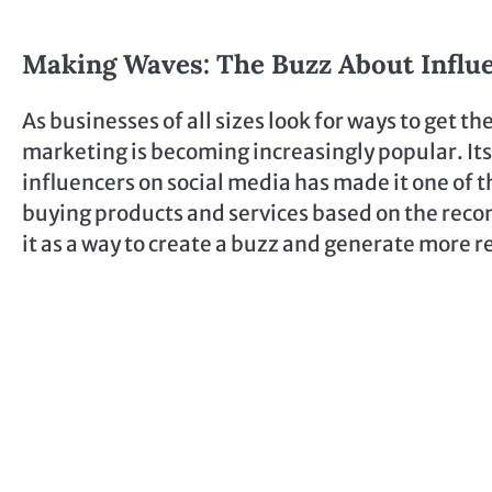
Making Waves: The Buzz About Influ
As businesses of all sizes look for ways to get t
marketing is becoming increasingly popular. Its
influencers on social media has made it one of 
buying products and services based on the reco
it as a way to create a buzz and generate more 