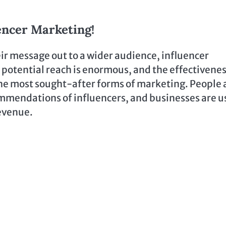
encer Marketing!
heir message out to a wider audience, influencer
 potential reach is enormous, and the effectivenes
the most sought-after forms of marketing. People 
mmendations of influencers, and businesses are u
revenue.