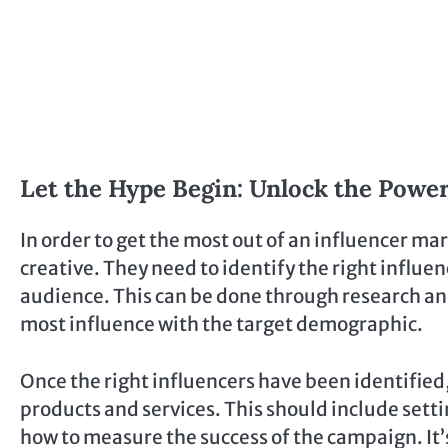
Let the Hype Begin: Unlock the Power
In order to get the most out of an influencer m
creative. They need to identify the right influe
audience. This can be done through research an
most influence with the target demographic.
Once the right influencers have been identified
products and services. This should include setti
how to measure the success of the campaign. It’