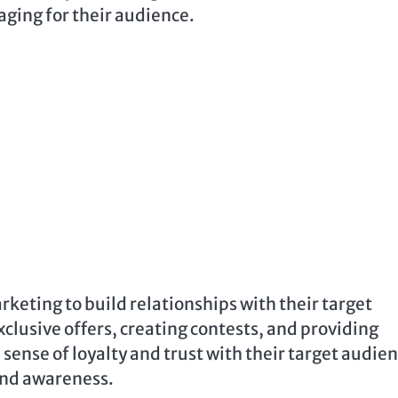
aging for their audience.
rketing to build relationships with their target
clusive offers, creating contests, and providing
 sense of loyalty and trust with their target audien
rand awareness.