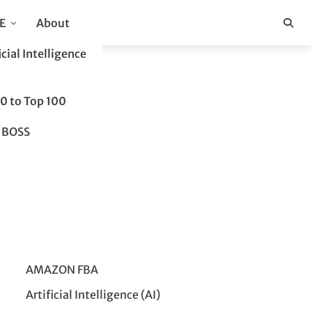
E
About
icial Intelligence
10 to Top 100
 BOSS
AMAZON FBA
Artificial Intelligence (AI)