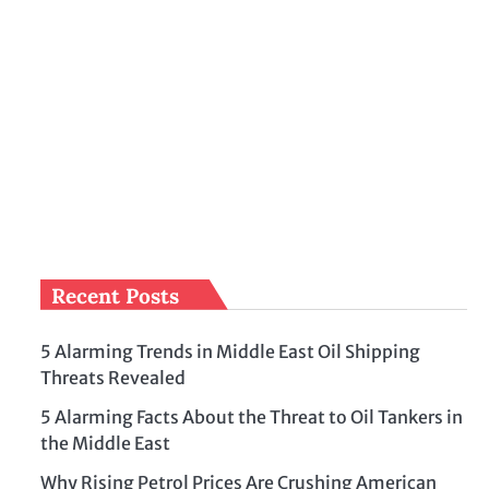
Recent Posts
5 Alarming Trends in Middle East Oil Shipping
Threats Revealed
5 Alarming Facts About the Threat to Oil Tankers in
the Middle East
Why Rising Petrol Prices Are Crushing American