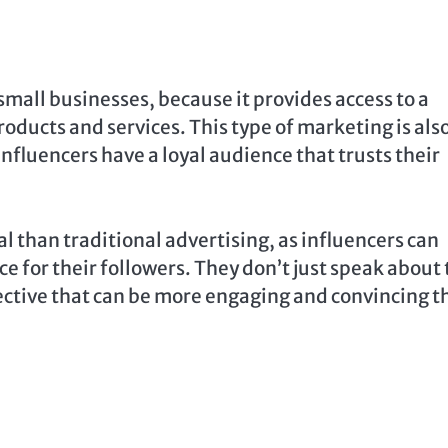
 small businesses, because it provides access to a
oducts and services. This type of marketing is als
nfluencers have a loyal audience that trusts their
 than traditional advertising, as influencers can
 for their followers. They don’t just speak about 
pective that can be more engaging and convincing t