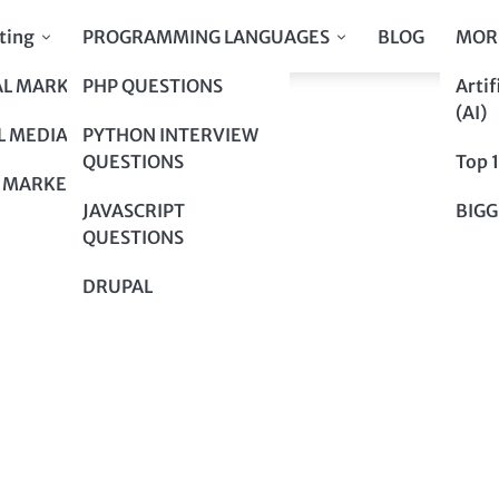
ting
PROGRAMMING LANGUAGES
BLOG
MOR
AL MARKETING
PHP QUESTIONS
Artif
er Marketing!
(AI)
er Marketing!
L MEDIA
PYTHON INTERVIEW
QUESTIONS
Top 
 MARKETING
JAVASCRIPT
BIGG
QUESTIONS
DRUPAL