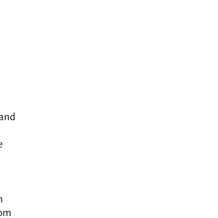
 and
e
n
dom