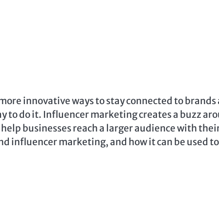
more innovative ways to stay connected to brands
y to do it. Influencer marketing creates a buzz ar
n help businesses reach a larger audience with thei
und influencer marketing, and how it can be used to