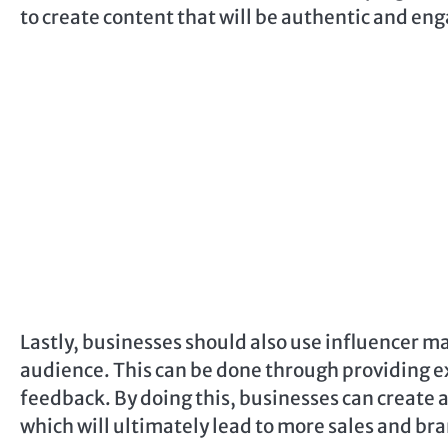
to create content that will be authentic and eng
Lastly, businesses should also use influencer ma
audience. This can be done through providing ex
feedback. By doing this, businesses can create a
which will ultimately lead to more sales and b