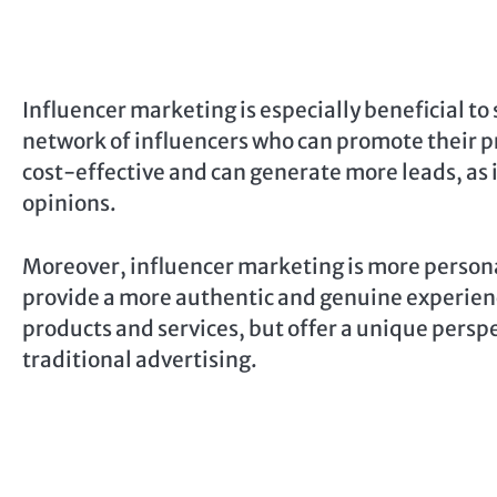
Influencer marketing is especially beneficial to
network of influencers who can promote their pr
cost-effective and can generate more leads, as i
opinions.
Moreover, influencer marketing is more personal
provide a more authentic and genuine experience
products and services, but offer a unique pers
traditional advertising.