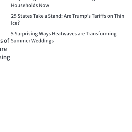
Households Now
25 States Take a Stand: Are Trump’s Tariffs on Thin
Ice?
5 Surprising Ways Heatwaves are Transforming
s of
Summer Weddings
are
sing