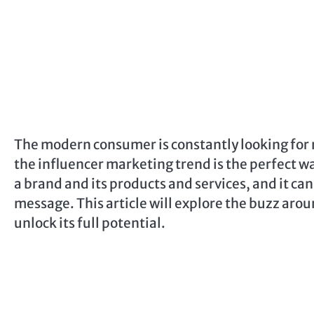
The modern consumer is constantly looking for 
the influencer marketing trend is the perfect wa
a brand and its products and services, and it ca
message. This article will explore the buzz aro
unlock its full potential.