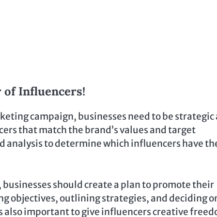
 of Influencers!
arketing campaign, businesses need to be strategic
ncers that match the brand’s values and target
d analysis to determine which influencers have th
, businesses should create a plan to promote their
ng objectives, outlining strategies, and deciding o
s also important to give influencers creative free