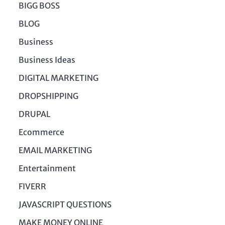
BIGG BOSS
BLOG
Business
Business Ideas
DIGITAL MARKETING
DROPSHIPPING
DRUPAL
Ecommerce
EMAIL MARKETING
Entertainment
FIVERR
JAVASCRIPT QUESTIONS
MAKE MONEY ONLINE